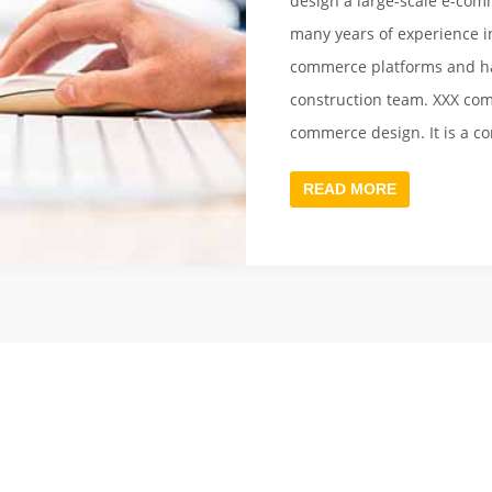
design a large-scale e-comm
many years of experience in
commerce platforms and ha
construction team. XXX com
commerce design. It is a c
informatization and netwo
READ MORE
with fast Internet service
services for large enterpris
services, excellent technol
large-scale e-commerce pla
and operated for a long t
[Demo Data]