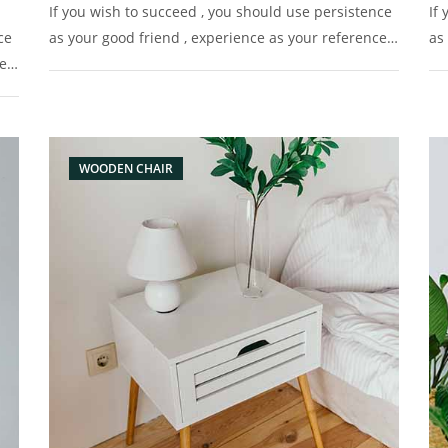
If you wish to succeed , you should use persistence
If
ce
as your good friend , experience as your reference ,
as
e ,
prudence as your brother and hope as your sentry.
pr
y.
WOODEN CHAIR