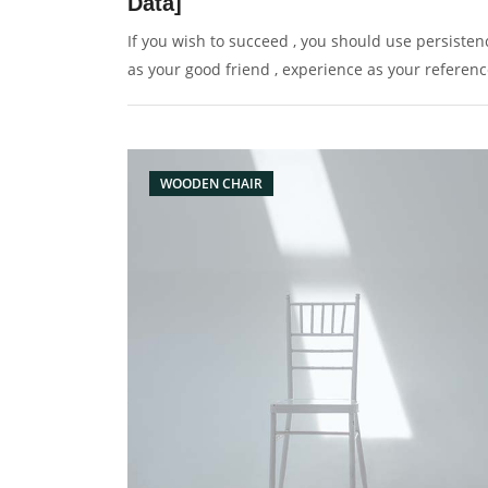
Data]
If you wish to succeed , you should use persisten
as your good friend , experience as your referenc
prudence as your brother and hope as your sentr
WOODEN CHAIR