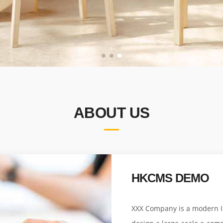
ABOUT US
HKCMS DEMO
XXX Company is a modern In