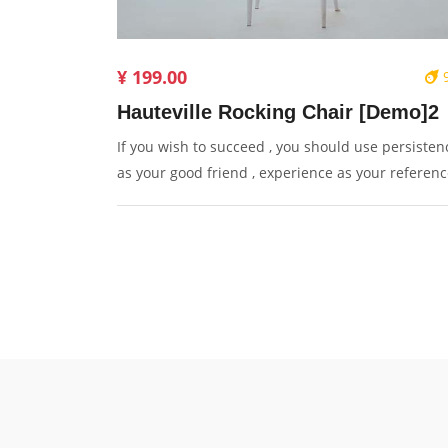
¥ 199.00
Hauteville Rocking Chair [Demo]2
If you wish to succeed , you should use persisten
as your good friend , experience as your referenc
prudence as your brother and hope as your sentr