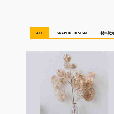
ALL
GRAPHIC DESIGN
牦牛奶