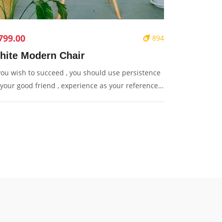
799.00
894
hite Modern Chair
 you wish to succeed , you should use persistence
 your good friend , experience as your reference ,
udence as your brother and hope as your sentry.