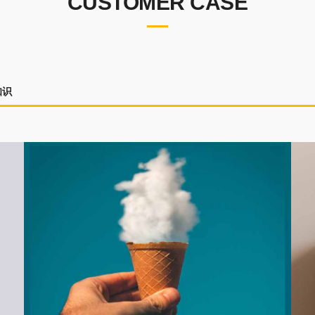
CUSTOMER CASE
知识