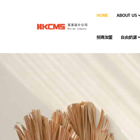
HOME
ABOUT US
招商加盟
自由奶源