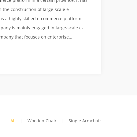
erce platform in a certain province. It has
 the construction of large-scale e-
s a highly skilled e-commerce platform
pany is mainly engaged in large-scale e-
ompany that focuses on enterprise
rk marketing, and can provide customers
s. Can provide professional e-commerce
es. Over the years, with high-quality
ogy, and intimate user experience, many
tforms have been successfully constructed
ime and have been praised by consumers.
All
Wooden Chair
Single Armchair