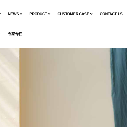
NEWS
PRODUCT
CUSTOMER CASE
CONTACT US
专家专栏