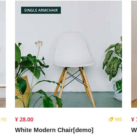
SINGLE ARMCHAIR
¥ 28.00
¥ 
115
985
White Modern Chair[demo]
W