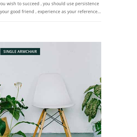
 you wish to succeed , you should use persistence
 your good friend , experience as your reference ,
udence as your brother and hope as your sentry.
SINGLE ARMCHAIR