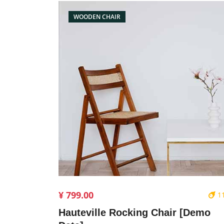
WOODEN CHAIR
¥ 799.00
1
Hauteville Rocking Chair [Demo