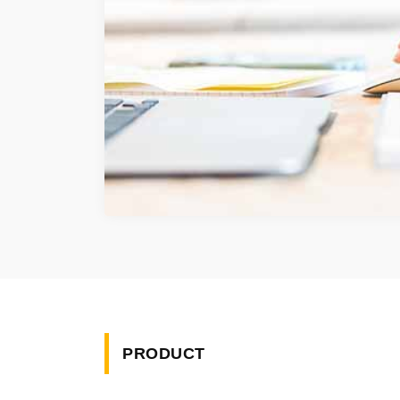
PRODUCT