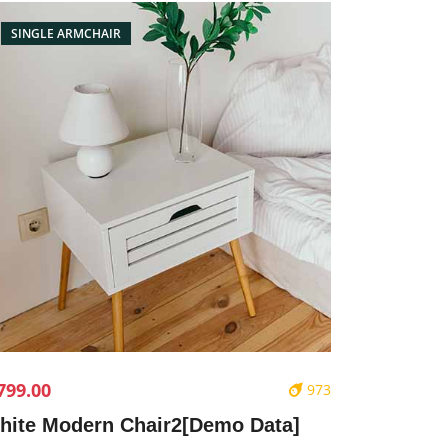
SINGLE ARMCHAIR
799.00
973
hite Modern Chair2[Demo Data]