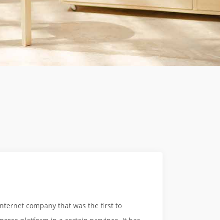
ternet company that was the first to