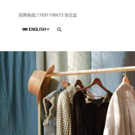
招商热线:17691198673 张总监
ENGLISH