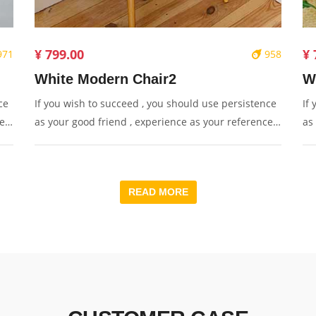
¥ 799.00
¥ 
971
958
White Modern Chair2
W
ce
If you wish to succeed , you should use persistence
If
e ,
as your good friend , experience as your reference ,
as
y.
prudence as your brother and hope as your sentry.
pr
READ MORE